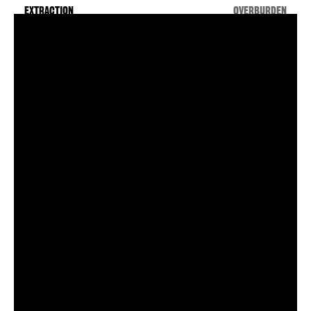
by the editors. These
EXTRACTION
OVERBURDEN
paths roughly track
ESSAYS
the movement of
radioactive materials
ARTWORK
from the earth, into
weapons or energy
sources, and then into
COLLABORATORS
unmanageable waste
—along with the
environmental, social,
technical, and ethical
ramifications of these
processes. In addition
to the stages of the
production process,
you may view in
sequence the
positivist, technocratic
version
of this story, or